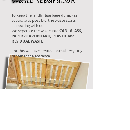
Waste separation
To keep the landfill (garbage dump) as
separate as possible, the waste starts
separating with us.
We separate the waste into
CAN, GLASS,
PAPER / CARDBOARD, PLASTIC
and
RESIDUAL WASTE
.
For this we have created a small recycling
center at the entrance.